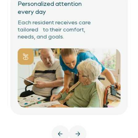
Personalized attention
every day
Each resident receives care
tailored to their comfort,
needs, and goals.