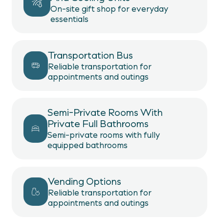
On-site gift shop for everyday
essentials
Transportation Bus
Reliable transportation for
appointments and outings
Semi-Private Rooms With
Private Full Bathrooms
Semi-private rooms with fully
equipped bathrooms
Vending Options
Reliable transportation for
appointments and outings