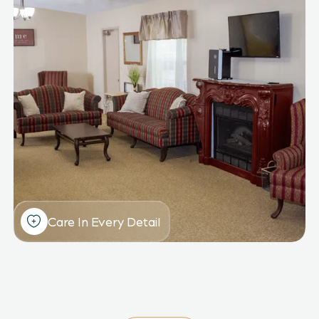
Care In Every Detail