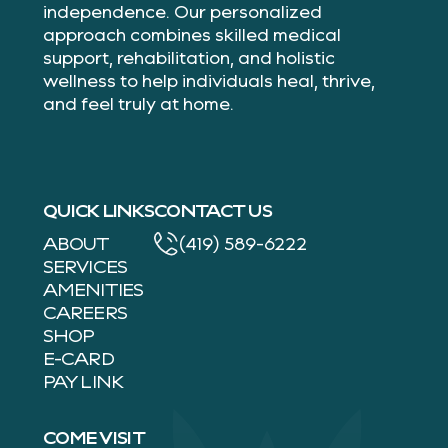
independence. Our personalized
approach combines skilled medical
support, rehabilitation, and holistic
wellness to help individuals heal, thrive,
and feel truly at home.
QUICK LINKS
CONTACT US
ABOUT
(419) 589-6222
SERVICES
AMENITIES
CAREERS
SHOP
E-CARD
PAY LINK
COME VISIT