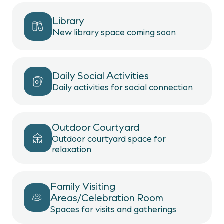
Library
New library space coming soon
Daily Social Activities
Daily activities for social connection
Outdoor Courtyard
Outdoor courtyard space for
relaxation
Family Visiting
Areas/Celebration Room
Spaces for visits and gatherings