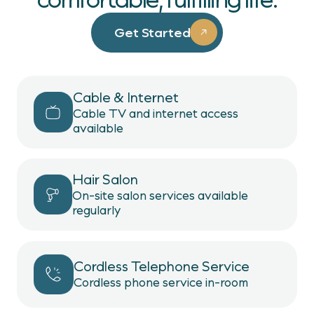
Get Started
Cable & Internet
Cable TV and internet access
available
Hair Salon
On-site salon services available
regularly
Cordless Telephone Service
Cordless phone service in-room