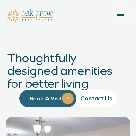
Thoughtfully
designed amenities
for better living
Contact Us
Book A Visit