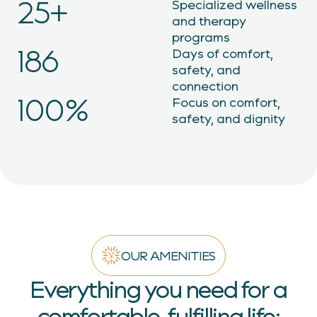
25+
Specialized wellness
and therapy
programs
215
Days of comfort,
safety, and
connection
100%
Focus on comfort,
safety, and dignity
OUR AMENITIES
Everything you need for a
comfortable, fulfilling life: