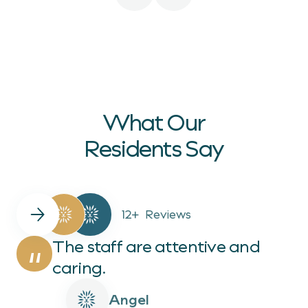
What Our
Residents Say
12+
Reviews
The staff are attentive and
“
caring.
Angel