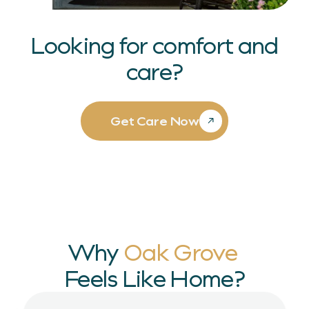
Looking for comfort and
care?
Get Care Now
Why
Oak Grove
Feels Like Home?