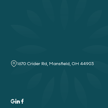
1670 Crider Rd, Mansfield, OH 44903