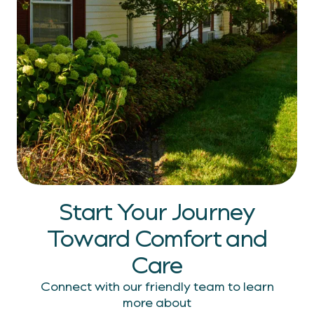
Start Your Journey
Toward Comfort
and
Care
Connect with our friendly team to learn
more about