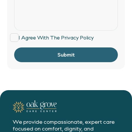
I Agree With The
Privacy Policy
Submit
We provide compassionate, expert care
focused on comfort, dignity, and