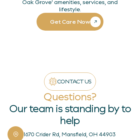
Oak Grove’ amenities, services, and
lifestyle.
Get Care Now
CONTACT US
Questions?
Our team is standing by to
help
1670 Crider Rd, Mansfield, OH 44903