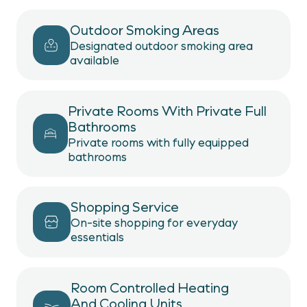
Outdoor Smoking Areas
Designated outdoor smoking area
available
Private Rooms With Private Full
Bathrooms
Private rooms with fully equipped
bathrooms
Shopping Service
On-site shopping for everyday
essentials
Room Controlled Heating
And Cooling Units