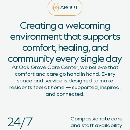
ABOUT
Creating a welcoming
environment that supports
comfort, healing, and
community every single day
At Oak Grove Care Center, we believe that
comfort and care go hand in hand. Every
space and service is designed to make
residents feel at home — supported, inspired,
and connected.
24/7
Compassionate care
and staff availability