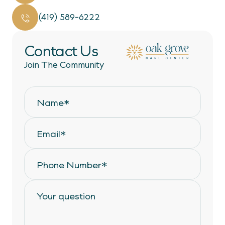
(419) 589-6222
Contact Us
Join The Community